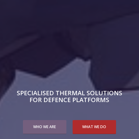
SPECIALISED THERMAL SOLUTIONS
FOR DEFENCE PLATFORMS
WHO WE ARE
WHAT WE DO