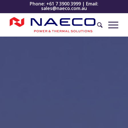
Phone:
+61 7 3900 3999
| Email:
sales@naeco.com.au