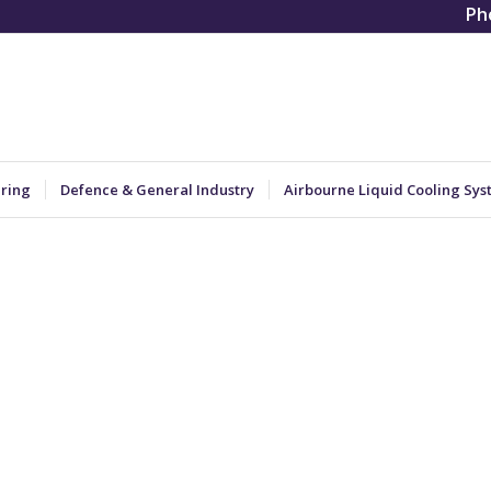
Ph
ering
Defence & General Industry
Airbourne Liquid Cooling Sys