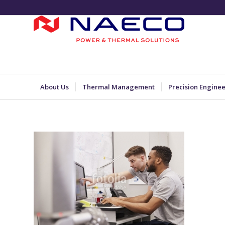
About Us
Thermal Management
Precision Engine