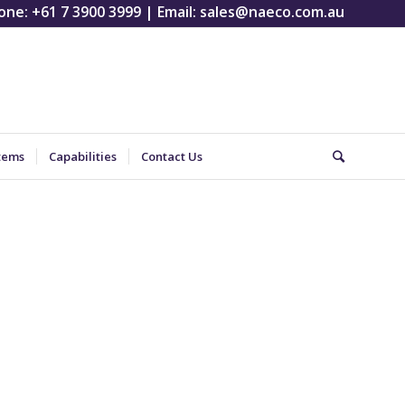
one:
+61 7 3900 3999
| Email:
sales@naeco.com.au
tems
Capabilities
Contact Us