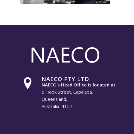
NAECO PTY LTD
NAECO’s Head Office is located at:
5 Hook Street, Capalaba,
Queensland,
Australia 4157