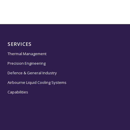
SERVICES
Thermal Management
Precision Engineering
Defence & General Industry
Airbourne Liquid Cooling Systems
Capabilities