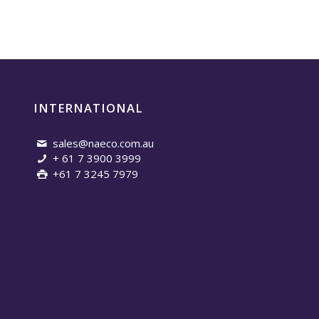
INTERNATIONAL
sales@naeco.com.au
+ 61 7 3900 3999
+61 7 3245 7979