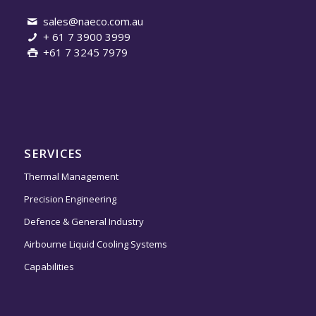
sales@naeco.com.au
+ 61 7 3900 3999
+61 7 3245 7979
SERVICES
Thermal Management
Precision Engineering
Defence & General Industry
Airbourne Liquid Cooling Systems
Capabilities