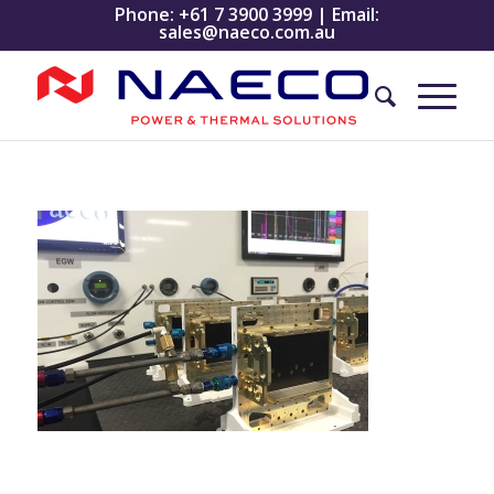
Phone:
+61 7 3900 3999
| Email:
sales@naeco.com.au