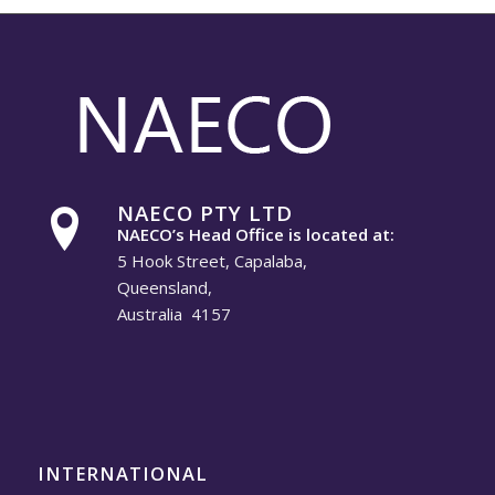
NAECO PTY LTD
NAECO’s Head Office is located at:
5 Hook Street, Capalaba,
Queensland,
Australia 4157
INTERNATIONAL