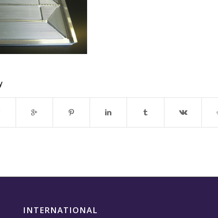
y
INTERNATIONAL