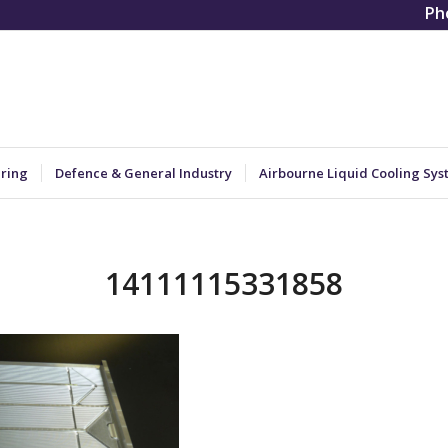
Ph
ering
Defence & General Industry
Airbourne Liquid Cooling Sys
14111115331858