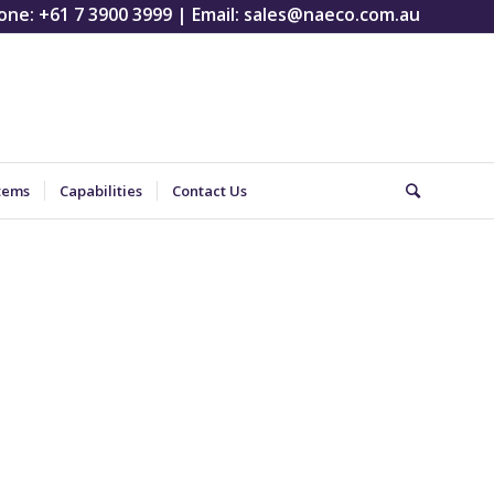
one:
+61 7 3900 3999
| Email:
sales@naeco.com.au
tems
Capabilities
Contact Us