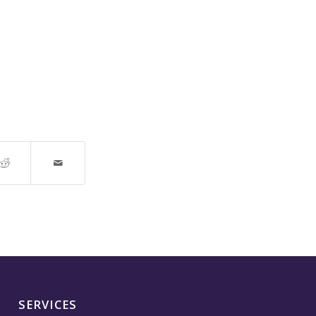
SERVICES