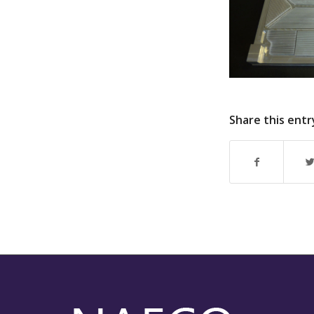
Share this entr