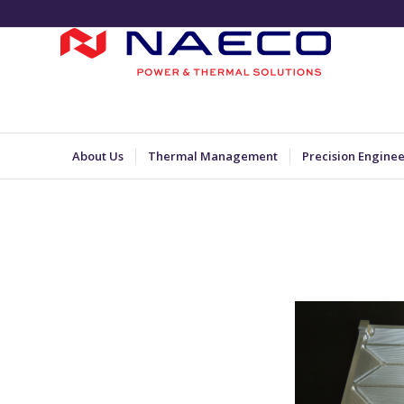
About Us
Thermal Management
Precision Engine